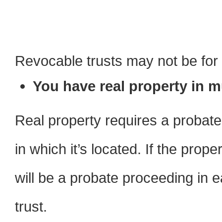
Revocable trusts may not be for 
You have real property in mu
Real property requires a probat
in which it’s located. If the prope
will be a probate proceeding in e
trust.