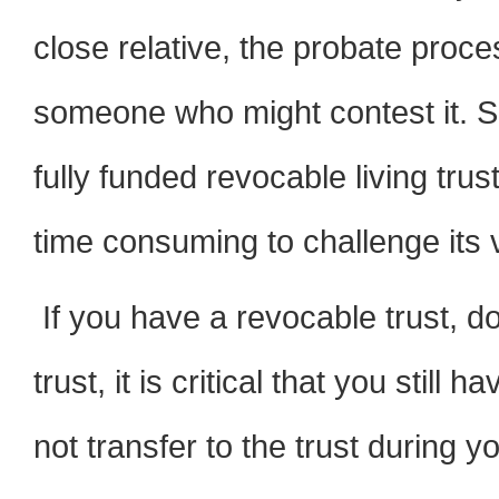
close relative, the probate proc
someone who might contest it. S
fully funded revocable living tr
time consuming to challenge its va
If you have a revocable trust, d
trust, it is critical that you still 
not transfer to the trust during y