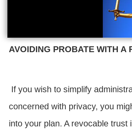
AVOIDING PROBATE WITH A 
If you wish to simplify administra
concerned with privacy, you migh
into your plan. A revocable trus