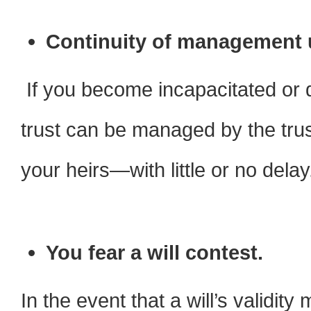
Continuity of management 
If you become incapacitated or 
trust can be managed by the trust
your heirs—with little or no delay
You fear a will contest.
In the event that a will’s validit