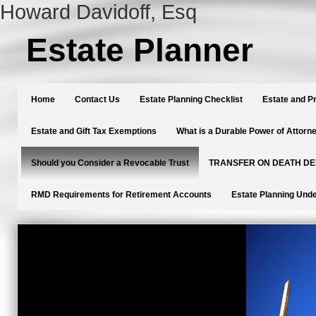
Howard Davidoff, Esq
Estate Planner
Home
Contact Us
Estate Planning Checklist
Estate and P
Estate and Gift Tax Exemptions
What is a Durable Power of Attorn
Should you Consider a Revocable Trust
TRANSFER ON DEATH D
RMD Requirements for Retirement Accounts
Estate Planning Unde