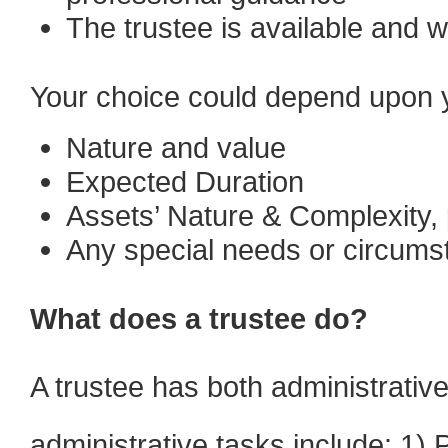
The trustee is available and wi
Your choice could depend upon yo
Nature and value
Expected Duration
Assets’ Nature & Complexity, 
Any special needs or circumst
What does a trustee do?
A trustee has both administrative
administrative tasks include: 1) 