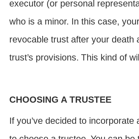
executor (or personal representa
who is a minor. In this case, you
revocable trust after your death 
trust’s provisions. This kind of wi
CHOOSING A TRUSTEE
If you’ve decided to incorporate a
to choose a trustee. You can be t