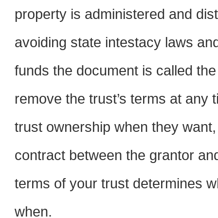
property is administered and dist
avoiding state intestacy laws a
funds the document is called the
remove the trust’s terms at any
trust ownership when they want, u
contract between the grantor and t
terms of your trust determines 
when.