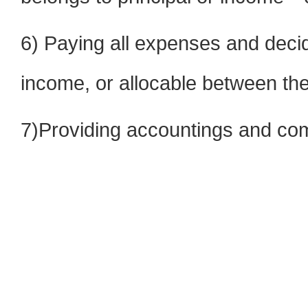
6) Paying all expenses and decid
income, or allocable between t
7)Providing accountings and com