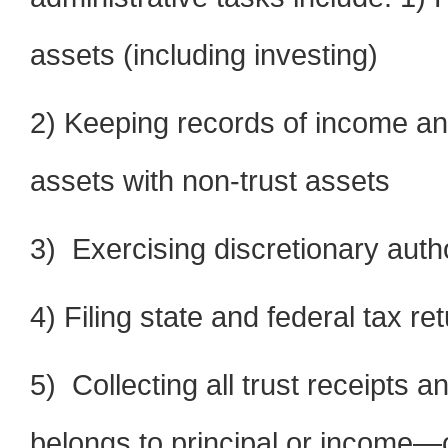
assets (including investing)
2) Keeping records of income and
assets with non-trust assets
3) Exercising discretionary auth
4) Filing state and federal tax re
5) Collecting all trust receipts 
belongs to principal or income—