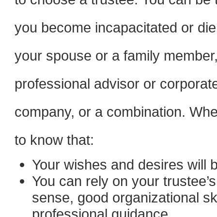
you become incapacitated or die,
your spouse or a family member, 
professional advisor or corporate
company, or a combination. When
to know that:
Your wishes and desires will b
You can rely on your trustee’
sense, good organizational ski
professional guidance