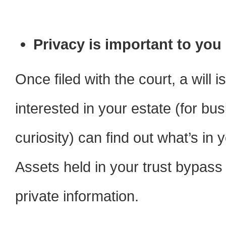
Privacy is important to you
Once filed with the court, a will 
interested in your estate (for bus
curiosity) can find out what’s in
Assets held in your trust bypass
private information.